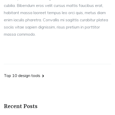
cubilia. Bibendum eros velit cursus mattis faucibus erat,
habitant massa laoreet tempus leo orci quis, metus diam
enim iaculis pharetra. Convallis mi sagittis curabitur platea
sociis vitae sapien dignissim, risus pretium in porttitor
massa commodo.
Post
Top 10 design tools
navigation
Recent Posts