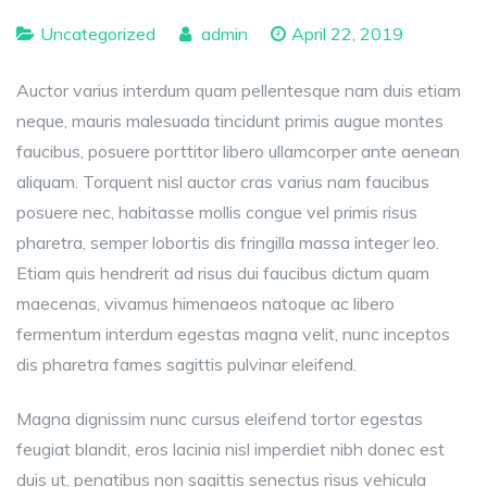
Uncategorized
admin
April 22, 2019
Auctor varius interdum quam pellentesque nam duis etiam
neque, mauris malesuada tincidunt primis augue montes
faucibus, posuere porttitor libero ullamcorper ante aenean
aliquam. Torquent nisl auctor cras varius nam faucibus
posuere nec, habitasse mollis congue vel primis risus
pharetra, semper lobortis dis fringilla massa integer leo.
Etiam quis hendrerit ad risus dui faucibus dictum quam
maecenas, vivamus himenaeos natoque ac libero
fermentum interdum egestas magna velit, nunc inceptos
dis pharetra fames sagittis pulvinar eleifend.
Magna dignissim nunc cursus eleifend tortor egestas
feugiat blandit, eros lacinia nisl imperdiet nibh donec est
duis ut, penatibus non sagittis senectus risus vehicula