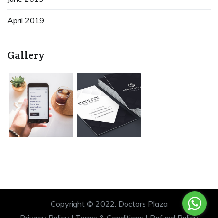
April 2019
Gallery
Copyright © 2022.
Doctors Plaza
Privacy Policy
|
Terms & Conditions
|
Refund Policy