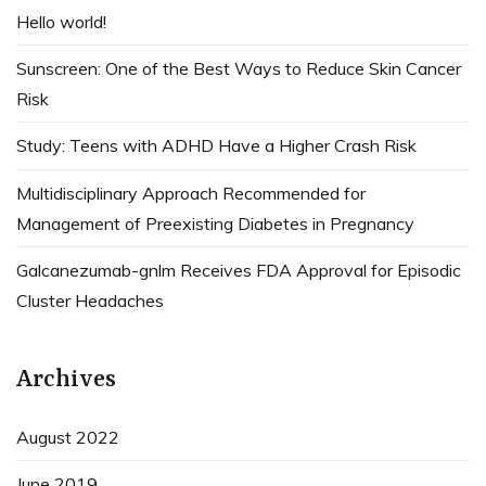
Hello world!
Sunscreen: One of the Best Ways to Reduce Skin Cancer
Risk
Study: Teens with ADHD Have a Higher Crash Risk
Multidisciplinary Approach Recommended for
Management of Preexisting Diabetes in Pregnancy
Galcanezumab-gnlm Receives FDA Approval for Episodic
Cluster Headaches
Archives
August 2022
June 2019