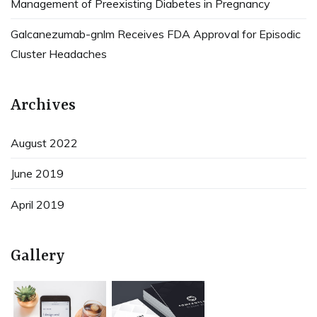
Management of Preexisting Diabetes in Pregnancy
Galcanezumab-gnlm Receives FDA Approval for Episodic
Cluster Headaches
Archives
August 2022
June 2019
April 2019
Gallery