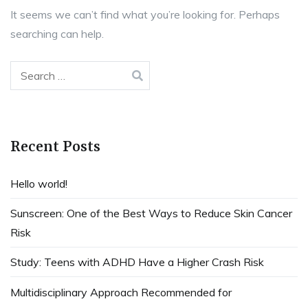
It seems we can’t find what you’re looking for. Perhaps
searching can help.
Search
for:
Recent Posts
Hello world!
Sunscreen: One of the Best Ways to Reduce Skin Cancer
Risk
Study: Teens with ADHD Have a Higher Crash Risk
Multidisciplinary Approach Recommended for